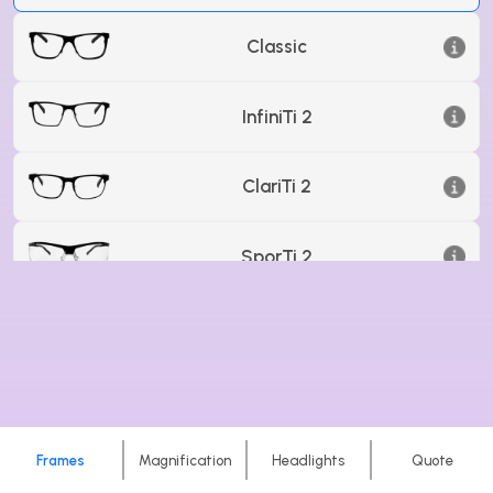
Classic
InfiniTi 2
ClariTi 2
SporTi 2
Carbon 3
Frames
Magnification
Headlights
Quote