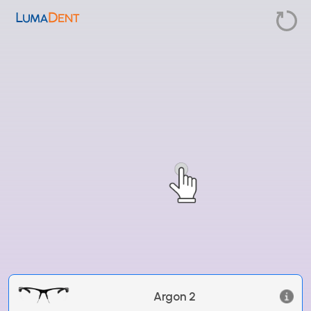
Argon 2